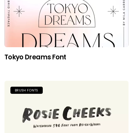
Tokyo Dreams Font
BRUSH FONTS