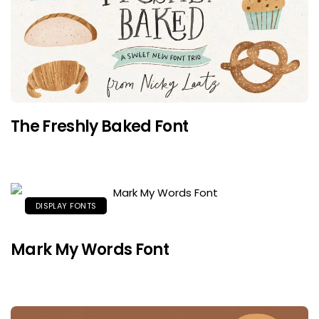
The Freshly Baked Font
DISPLAY FONTS
Mark My Words Font