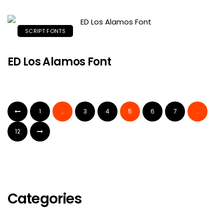
SCRIPT FONTS
ED Los Alamos Font
1
…
3
4
5
6
7
…
12
Categories