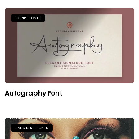
SCRIPT FONTS
Autography Font
SANS SERIF FONTS