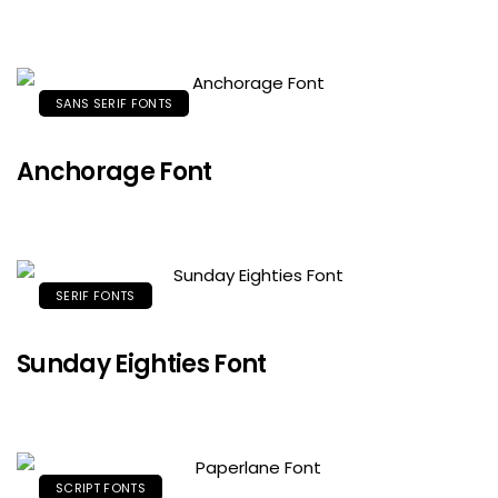
SANS SERIF FONTS
Anchorage Font
SERIF FONTS
Sunday Eighties Font
SCRIPT FONTS