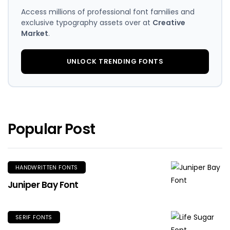
Access millions of professional font families and
exclusive typography assets over at
Creative
Market
.
UNLOCK TRENDING FONTS
Popular Post
HANDWRITTEN FONTS
Juniper Bay Font
SERIF FONTS