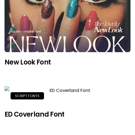
New Look Font
SCRIPT FONTS
ED Coverland Font