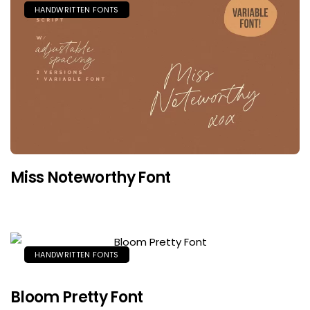
HANDWRITTEN FONTS
Miss Noteworthy Font
HANDWRITTEN FONTS
Bloom Pretty Font