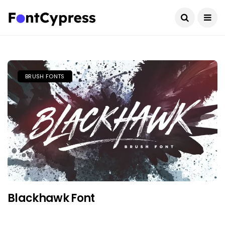
BRUSH FONTS
Blackhawk Font