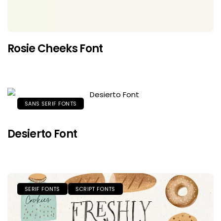
Rosie Cheeks Font
SANS SERIF FONTS
Desierto Font
SERIF FONTS
SCRIPT FONTS