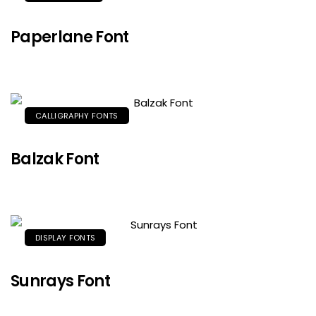
Paperlane Font
CALLIGRAPHY FONTS
Balzak Font
DISPLAY FONTS
Sunrays Font