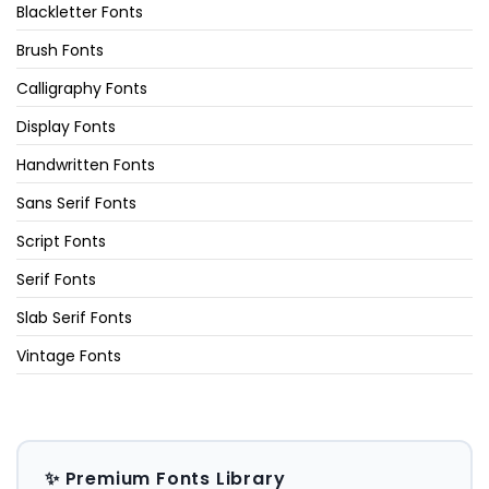
Blackletter Fonts
Brush Fonts
Calligraphy Fonts
Display Fonts
Handwritten Fonts
Sans Serif Fonts
Script Fonts
Serif Fonts
Slab Serif Fonts
Vintage Fonts
✨ Premium Fonts Library