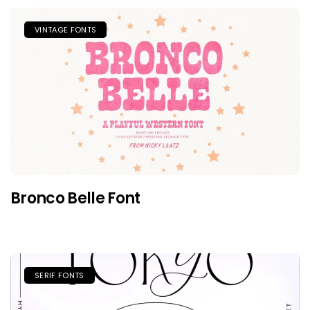
VINTAGE FONTS
Bronco Belle Font
SERIF FONTS