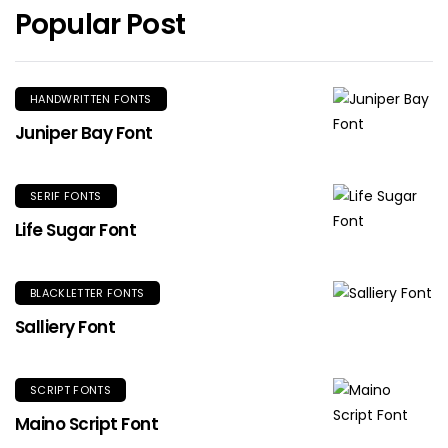
Popular Post
HANDWRITTEN FONTS
Juniper Bay Font
SERIF FONTS
Life Sugar Font
BLACKLETTER FONTS
Salliery Font
SCRIPT FONTS
Maino Script Font