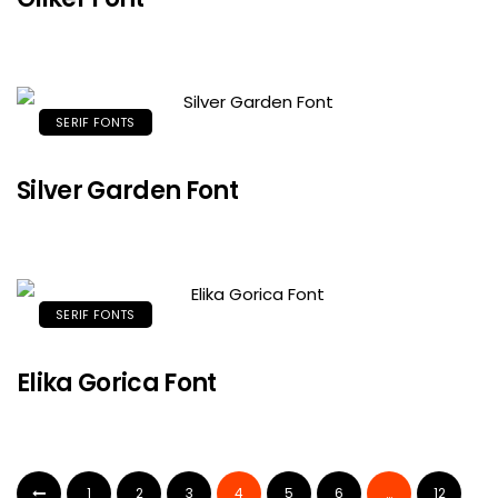
SERIF FONTS
Silver Garden Font
SERIF FONTS
Elika Gorica Font
1
2
3
4
5
6
…
12