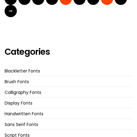
Categories
Blackletter Fonts
Brush Fonts
Calligraphy Fonts
Display Fonts
Handwritten Fonts
Sans Serif Fonts
Script Fonts