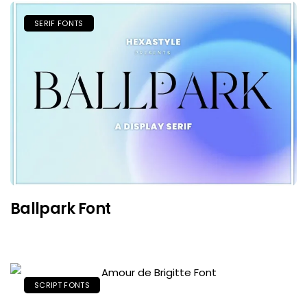
SERIF FONTS
Ballpark Font
SCRIPT FONTS