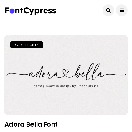
SCRIPT FONTS
Adora Bella Font