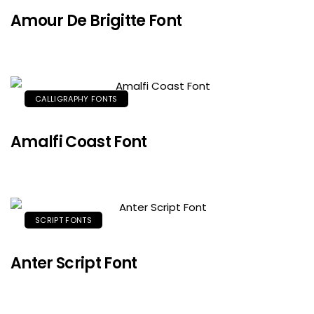
Amour De Brigitte Font
CALLIGRAPHY FONTS
Amalfi Coast Font
SCRIPT FONTS
Anter Script Font