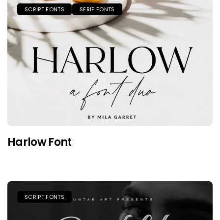
SCRIPT FONTS
SERIF FONTS
Harlow Font
SCRIPT FONTS