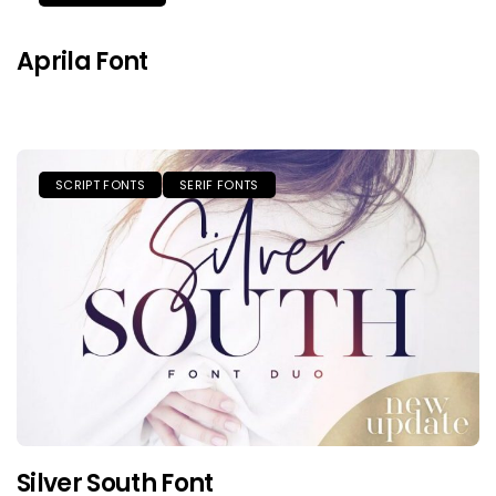
Aprila Font
SCRIPT FONTS
SERIF FONTS
Silver South Font