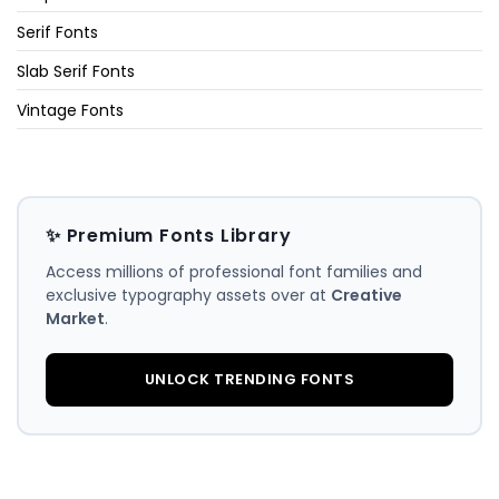
Serif Fonts
Slab Serif Fonts
Vintage Fonts
✨ Premium Fonts Library
Access millions of professional font families and
exclusive typography assets over at
Creative
Market
.
UNLOCK TRENDING FONTS