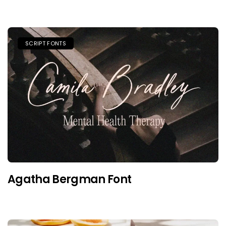
SCRIPT FONTS
Agatha Bergman Font