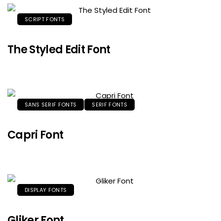
SCRIPT FONTS
The Styled Edit Font
SANS SERIF FONTS
SERIF FONTS
Capri Font
DISPLAY FONTS
Gliker Font