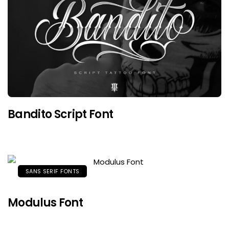
Bandito Script Font
SANS SERIF FONTS
Modulus Font