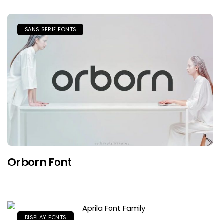
SANS SERIF FONTS
Orborn Font
DISPLAY FONTS