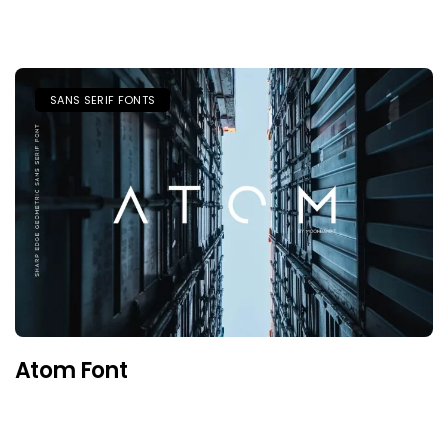
SANS SERIF FONTS
Atom Font