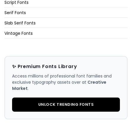
Script Fonts
Serif Fonts
Slab Serif Fonts
Vintage Fonts
✨ Premium Fonts Library
Access millions of professional font families and
exclusive typography assets over at
Creative
Market
.
UNLOCK TRENDING FONTS