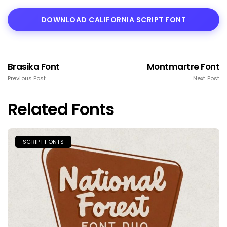
DOWNLOAD CALIFORNIA SCRIPT FONT
Brasika Font
Montmartre Font
Previous Post
Next Post
Related Fonts
SCRIPT FONTS