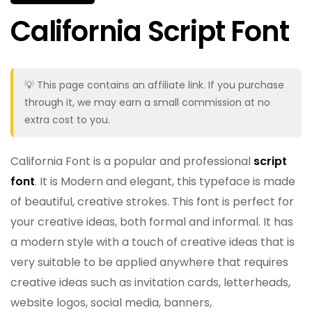
California Script Font
💡 This page contains an affiliate link. If you purchase
through it, we may earn a small commission at no
extra cost to you.
California Font is a popular and professional
script
font
. It is Modern and elegant, this typeface is made
of beautiful, creative strokes. This font is perfect for
your creative ideas, both formal and informal. It has
a modern style with a touch of creative ideas that is
very suitable to be applied anywhere that requires
creative ideas such as invitation cards, letterheads,
website logos, social media, banners,