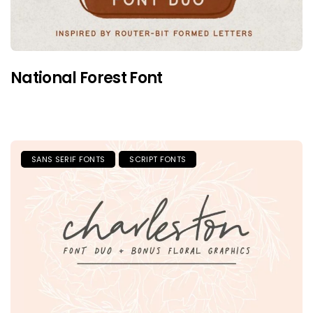
National Forest Font
SANS SERIF FONTS
SCRIPT FONTS