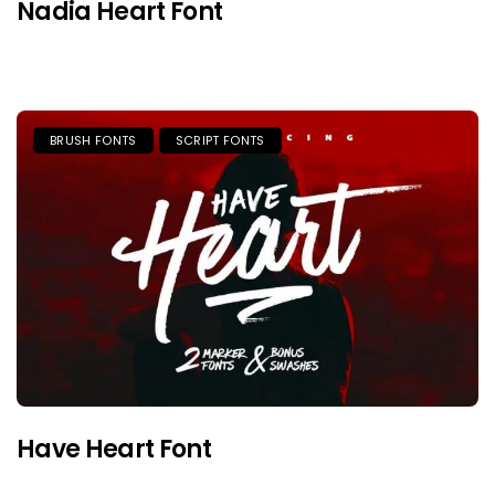
Nadia Heart Font
BRUSH FONTS
SCRIPT FONTS
Have Heart Font