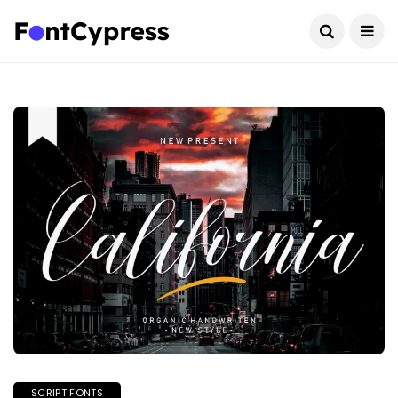
SCRIPT FONTS