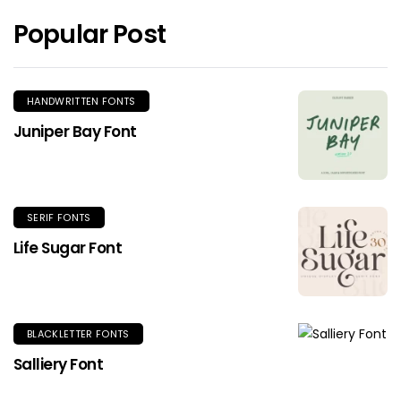
Popular Post
HANDWRITTEN FONTS
Juniper Bay Font
SERIF FONTS
Life Sugar Font
BLACKLETTER FONTS
Salliery Font