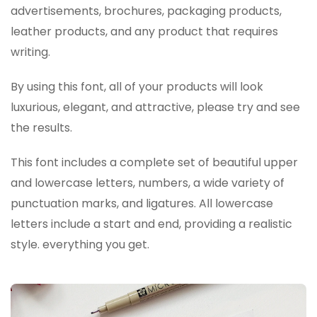
advertisements, brochures, packaging products,
leather products, and any product that requires
writing.
By using this font, all of your products will look
luxurious, elegant, and attractive, please try and see
the results.
This font includes a complete set of beautiful upper
and lowercase letters, numbers, a wide variety of
punctuation marks, and ligatures. All lowercase
letters include a start and end, providing a realistic
style. everything you get.