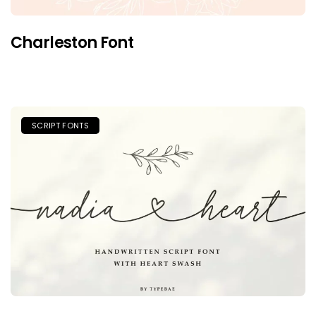
Charleston Font
SCRIPT FONTS