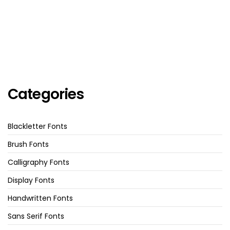
Categories
Blackletter Fonts
Brush Fonts
Calligraphy Fonts
Display Fonts
Handwritten Fonts
Sans Serif Fonts