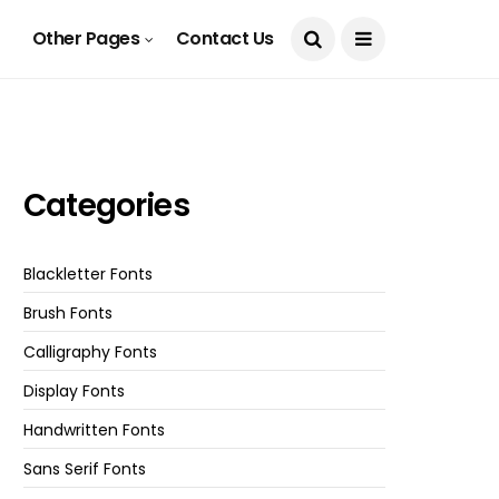
Other Pages
Contact Us
Categories
Blackletter Fonts
Brush Fonts
Calligraphy Fonts
Display Fonts
Handwritten Fonts
Sans Serif Fonts