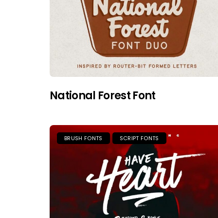
National Forest Font
BRUSH FONTS
SCRIPT FONTS