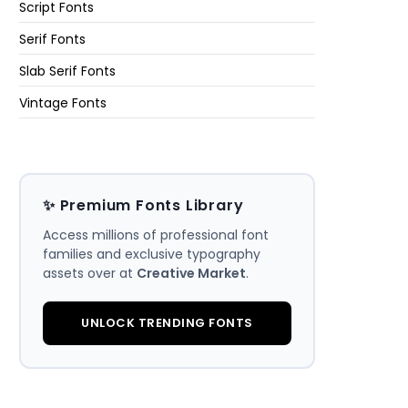
Script Fonts
Serif Fonts
Slab Serif Fonts
Vintage Fonts
✨ Premium Fonts Library
Access millions of professional font
families and exclusive typography
assets over at
Creative Market
.
UNLOCK TRENDING FONTS