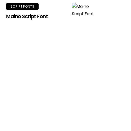
SCRIPT FONTS
Maino Script Font