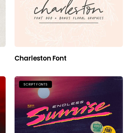
Charleston Font
SCRIPT FONTS