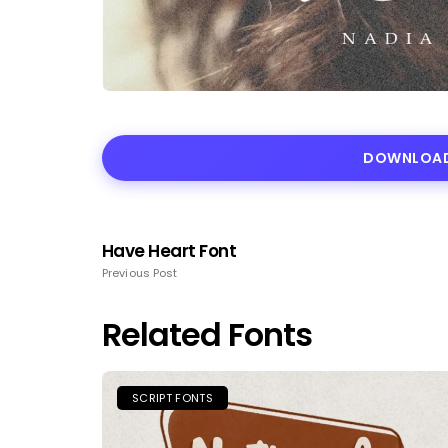
DOWNLOAD
Have Heart Font
Previous Post
Related Fonts
SCRIPT FONTS