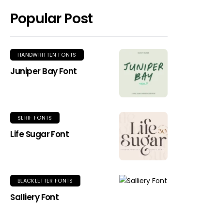
Popular Post
HANDWRITTEN FONTS
Juniper Bay Font
SERIF FONTS
Life Sugar Font
BLACKLETTER FONTS
Salliery Font