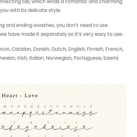
onnecting tail, which lends a romantic and charming
you with its delicate style.
ng and ending swashes, you don’t need to use
 have made it separately so it’s very easy to use.
on, Catalan, Danish, Dutch, English, Finnish, French,
nesian, Irish, Italian, Norwegian, Portuguese, Saami