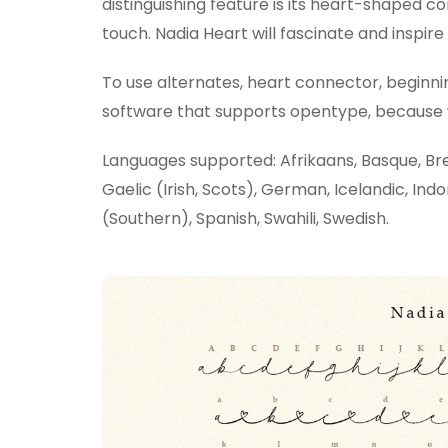
distinguishing feature is its heart-shaped c
touch. Nadia Heart will fascinate and inspire 
To use alternates, heart connector, beginni
software that supports opentype, because we
Languages supported: Afrikaans, Basque, Bret
Gaelic (Irish, Scots), German, Icelandic, Indo
(Southern), Spanish, Swahili, Swedish.