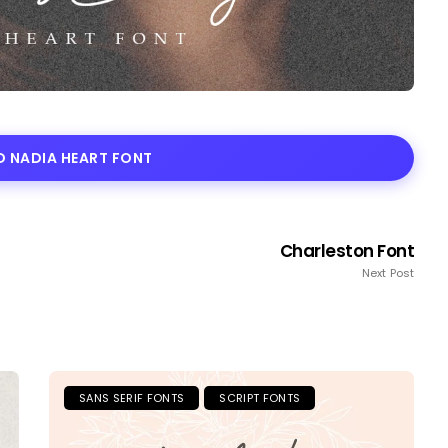
 NADIA HEART FONT
Charleston Font
Next Post
SANS SERIF FONTS
SCRIPT FONTS