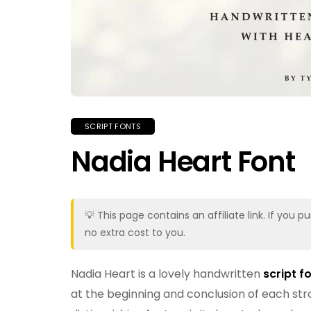
SCRIPT FONTS
Nadia Heart Font
💡 This page contains an affiliate link. If yo
no extra cost to you.
Nadia Heart is a lovely handwritten
script f
at the beginning and conclusion of each stro