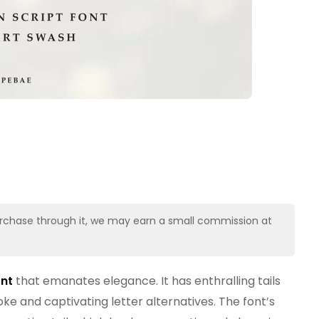
u purchase through it, we may earn a small commission at
ont
that emanates elegance. It has enthralling tails
ke and captivating letter alternatives. The font’s