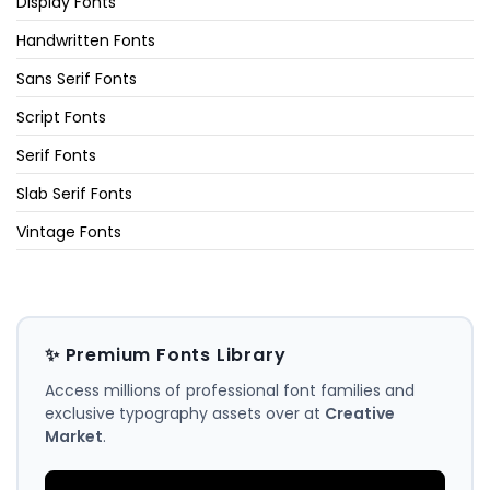
Display Fonts
Handwritten Fonts
Sans Serif Fonts
Script Fonts
Serif Fonts
Slab Serif Fonts
Vintage Fonts
✨ Premium Fonts Library
Access millions of professional font families and
exclusive typography assets over at
Creative
Market
.