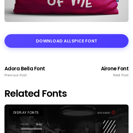
DOWNLOAD ALLSPICE FONT
Adora Bella Font
Airone Font
Previous Post
Next Post
Related Fonts
DISPLAY FONTS