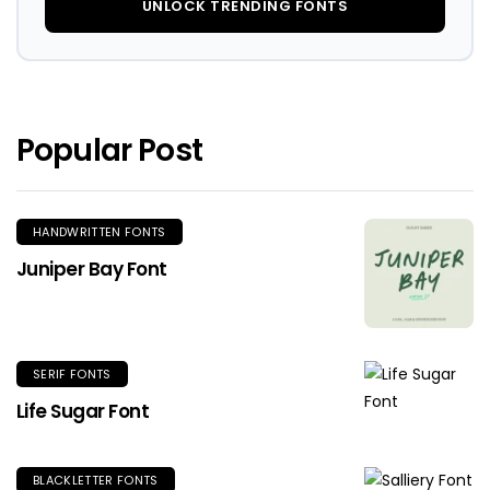
UNLOCK TRENDING FONTS
Popular Post
HANDWRITTEN FONTS
Juniper Bay Font
SERIF FONTS
Life Sugar Font
BLACKLETTER FONTS