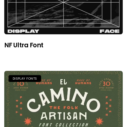
NF Ultra Font
DISPLAY FONTS