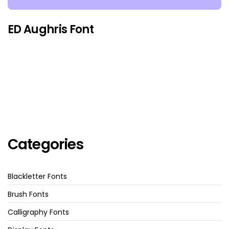
ED Aughris Font
Categories
Blackletter Fonts
Brush Fonts
Calligraphy Fonts