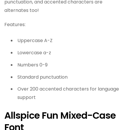
punctuation, and accented characters are
alternates too!
Features:
Uppercase A-Z
Lowercase a-z
Numbers 0-9
Standard punctuation
Over 200 accented characters for language
support
Allspice Fun Mixed-Case
Font