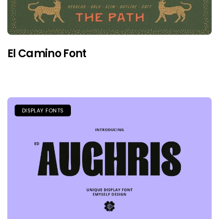
El Camino Font
DISPLAY FONTS