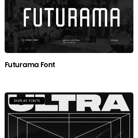
Futurama Font
DISPLAY FONTS