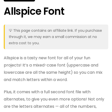
Allspice Font
💡 This page contains an affiliate link. If you purchase
through it, we may earn a small commission at no
extra cost to you.
Allspice is a tasty new font for all of your fun
projects! It’s a mixed-case font (uppercase and
lowercase are all the same height) so you can mix
and match letters within a word.
Plus, it comes with a full second font file with
alternates, to give you even more options! Not only
are the letters alternates — all of the numbers,