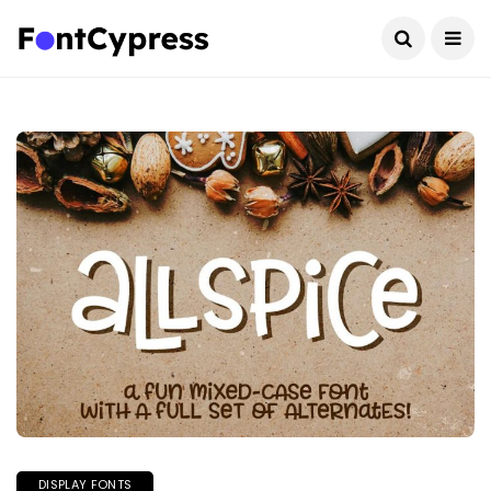
DISPLAY FONTS