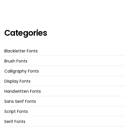
Categories
Blackletter Fonts
Brush Fonts
Calligraphy Fonts
Display Fonts
Handwritten Fonts
Sans Serif Fonts
Script Fonts
Serif Fonts