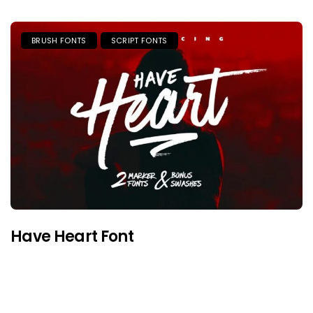
BRUSH FONTS
SCRIPT FONTS
Have Heart Font