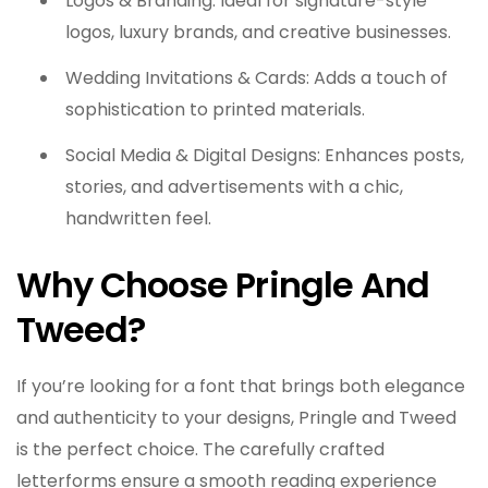
Logos & Branding: Ideal for signature-style
logos, luxury brands, and creative businesses.
Wedding Invitations & Cards: Adds a touch of
sophistication to printed materials.
Social Media & Digital Designs: Enhances posts,
stories, and advertisements with a chic,
handwritten feel.
Why Choose Pringle And
Tweed?
If you’re looking for a font that brings both elegance
and authenticity to your designs, Pringle and Tweed
is the perfect choice. The carefully crafted
letterforms ensure a smooth reading experience