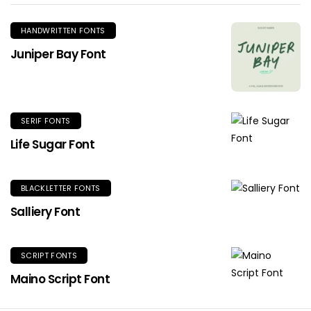
HANDWRITTEN FONTS
Juniper Bay Font
SERIF FONTS
Life Sugar Font
BLACKLETTER FONTS
Salliery Font
SCRIPT FONTS
Maino Script Font