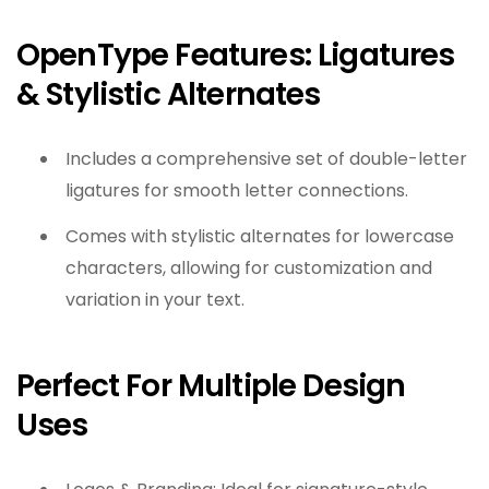
OpenType Features: Ligatures
& Stylistic Alternates
Includes a comprehensive set of double-letter
ligatures for smooth letter connections.
Comes with stylistic alternates for lowercase
characters, allowing for customization and
variation in your text.
Perfect For Multiple Design
Uses