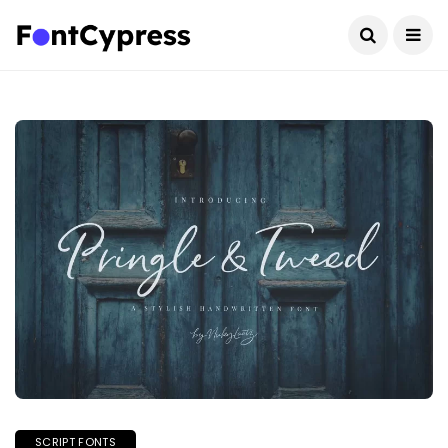
SCRIPT FONTS