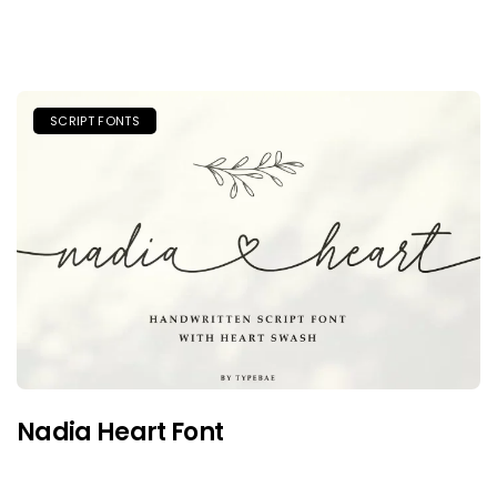
SCRIPT FONTS
Nadia Heart Font