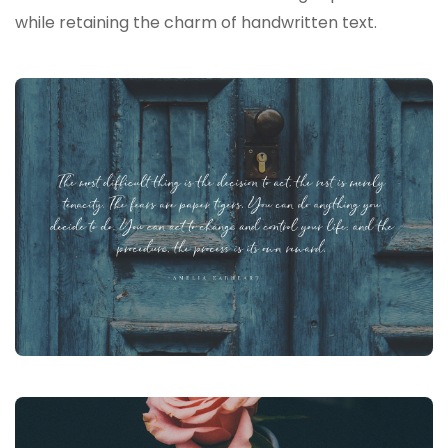
while retaining the charm of handwritten text.