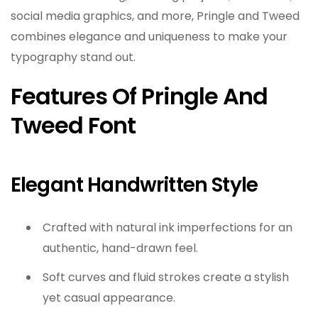
social media graphics, and more, Pringle and Tweed
combines elegance and uniqueness to make your
typography stand out.
Features Of Pringle And
Tweed Font
Elegant Handwritten Style
Crafted with natural ink imperfections for an
authentic, hand-drawn feel.
Soft curves and fluid strokes create a stylish
yet casual appearance.