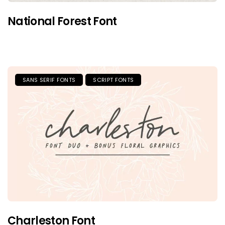
National Forest Font
SANS SERIF FONTS
SCRIPT FONTS
Charleston Font