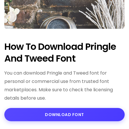
How To Download Pringle
And Tweed Font
You can download Pringle and Tweed font for
personal or commercial use from trusted font
marketplaces. Make sure to check the licensing
details before use.
DOWNLOAD FONT