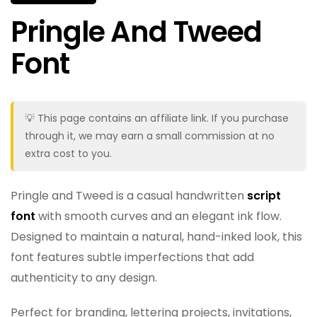
Pringle And Tweed
Font
💡 This page contains an affiliate link. If you purchase
through it, we may earn a small commission at no
extra cost to you.
Pringle and Tweed is a casual handwritten
script
font
with smooth curves and an elegant ink flow.
Designed to maintain a natural, hand-inked look, this
font features subtle imperfections that add
authenticity to any design.
Perfect for branding, lettering projects, invitations,