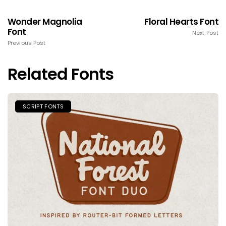
Wonder Magnolia
Floral Hearts Font
Font
Next Post
Previous Post
Related Fonts
SCRIPT FONTS