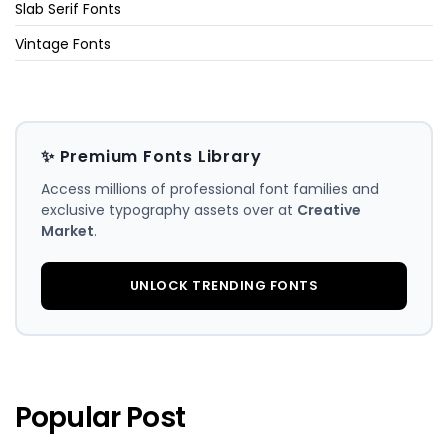
Slab Serif Fonts
Vintage Fonts
✨ Premium Fonts Library
Access millions of professional font families and
exclusive typography assets over at
Creative
Market
.
UNLOCK TRENDING FONTS
Popular Post