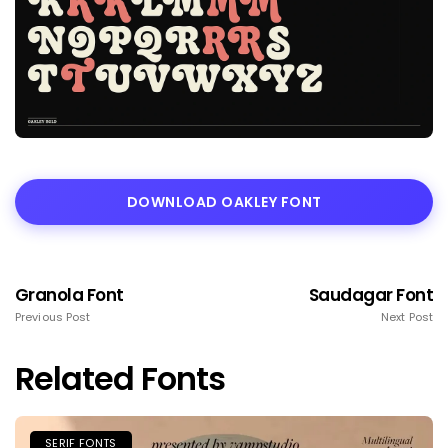
DOWNLOAD OAKLEY FONT
Granola Font
Saudagar Font
Previous Post
Next Post
Related Fonts
SERIF FONTS