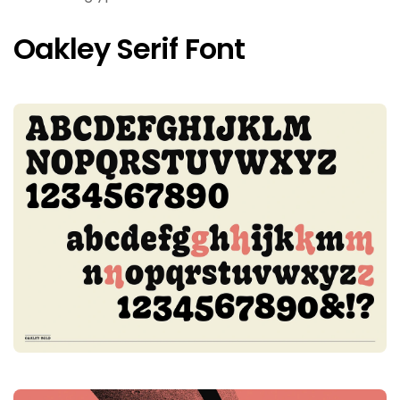
Oakley Serif Font