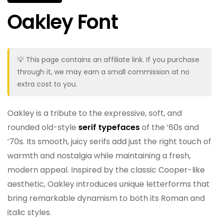
Oakley Font
💡 This page contains an affiliate link. If you purchase
through it, we may earn a small commission at no
extra cost to you.
Oakley is a tribute to the expressive, soft, and
rounded old-style
serif typefaces
of the ’60s and
’70s. Its smooth, juicy serifs add just the right touch of
warmth and nostalgia while maintaining a fresh,
modern appeal. Inspired by the classic Cooper-like
aesthetic, Oakley introduces unique letterforms that
bring remarkable dynamism to both its Roman and
italic styles.