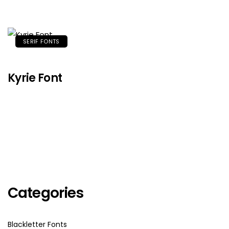
SERIF FONTS
Kyrie Font
Categories
Blackletter Fonts