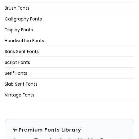
Brush Fonts
Calligraphy Fonts
Display Fonts
Handwritten Fonts
Sans Serif Fonts
Script Fonts
Serif Fonts
Slab Serif Fonts
Vintage Fonts
✨ Premium Fonts Library