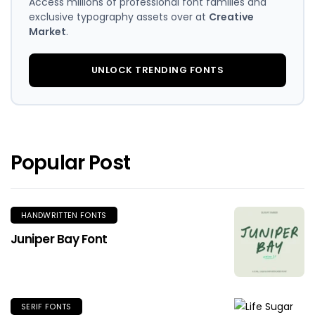
Access millions of professional font families and
exclusive typography assets over at
Creative
Market
.
UNLOCK TRENDING FONTS
Popular Post
HANDWRITTEN FONTS
Juniper Bay Font
SERIF FONTS