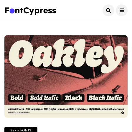
SERIF FONTS