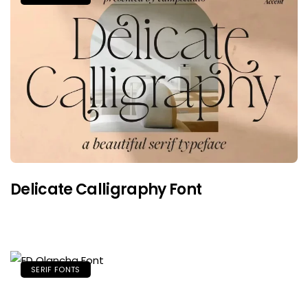
Delicate Calligraphy Font
SERIF FONTS