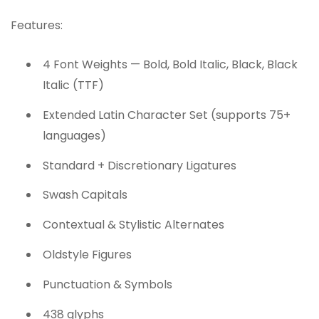
Features:
4 Font Weights — Bold, Bold Italic, Black, Black
Italic (TTF)
Extended Latin Character Set (supports 75+
languages)
Standard + Discretionary Ligatures
Swash Capitals
Contextual & Stylistic Alternates
Oldstyle Figures
Punctuation & Symbols
438 glyphs