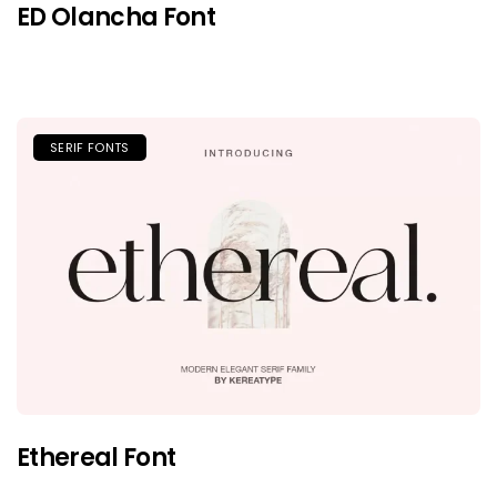
ED Olancha Font
SERIF FONTS
Ethereal Font