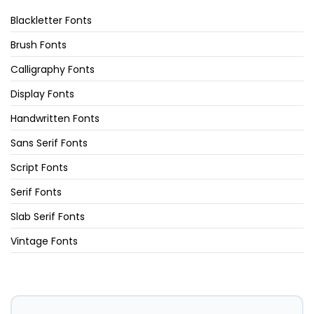
Blackletter Fonts
Brush Fonts
Calligraphy Fonts
Display Fonts
Handwritten Fonts
Sans Serif Fonts
Script Fonts
Serif Fonts
Slab Serif Fonts
Vintage Fonts