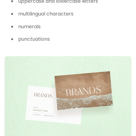
uppercase and lowercase letters
multilingual characters
numerals
punctuations