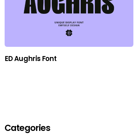
ED Aughris Font
Categories