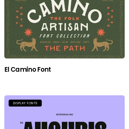
El Camino Font
DISPLAY FONTS