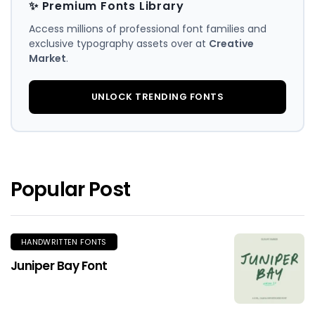
✨ Premium Fonts Library
Access millions of professional font families and
exclusive typography assets over at
Creative
Market
.
UNLOCK TRENDING FONTS
Popular Post
HANDWRITTEN FONTS
Juniper Bay Font