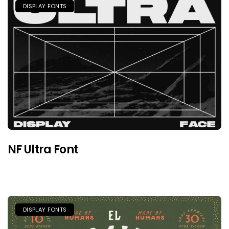
DISPLAY FONTS
NF Ultra Font
DISPLAY FONTS