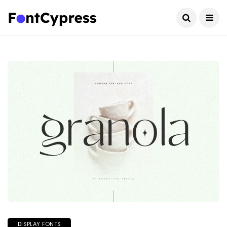
DISPLAY FONTS