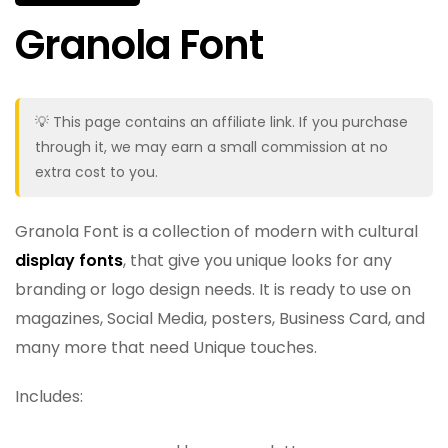
Granola Font
💡 This page contains an affiliate link. If you purchase
through it, we may earn a small commission at no
extra cost to you.
Granola Font is a collection of modern with cultural
display fonts
, that give you unique looks for any
branding or logo design needs. It is ready to use on
magazines, Social Media, posters, Business Card, and
many more that need Unique touches.
Includes: