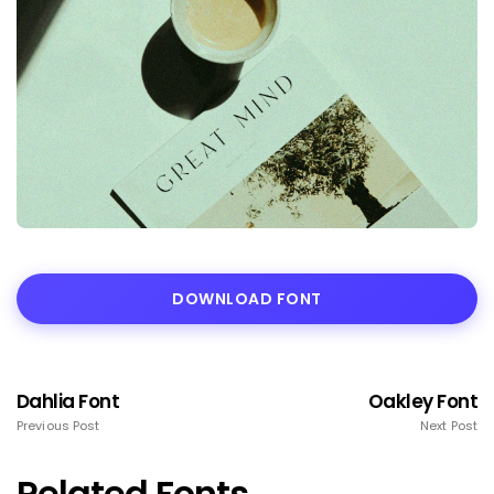
DOWNLOAD FONT
Dahlia Font
Oakley Font
Previous Post
Next Post
Related Fonts