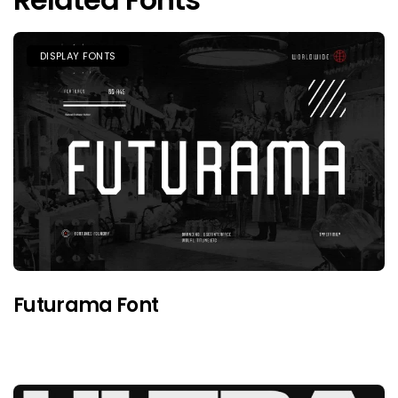
DISPLAY FONTS
Futurama Font