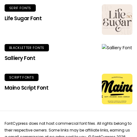
SERIF FONTS
Life Sugar Font
BLACKLETTER FONTS
Salliery Font
SCRIPT FONTS
Maino Script Font
FontCypress does not host commercial font files. All rights belong to
their respective owners. Some links may be affiliate links, earning us
a small commission at no extra cost to you. © FontCypress 2026