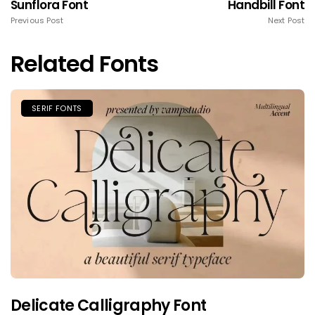
Sunflora Font
Handbill Font
Previous Post
Next Post
Related Fonts
SERIF FONTS
Delicate Calligraphy Font