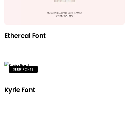
Ethereal Font
SERIF FONTS
Kyrie Font