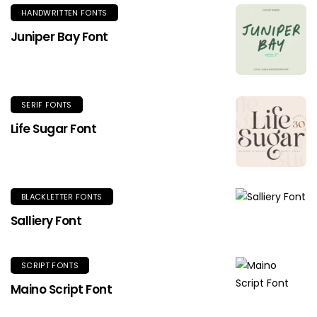
HANDWRITTEN FONTS
Juniper Bay Font
SERIF FONTS
Life Sugar Font
BLACKLETTER FONTS
Salliery Font
SCRIPT FONTS
Maino Script Font