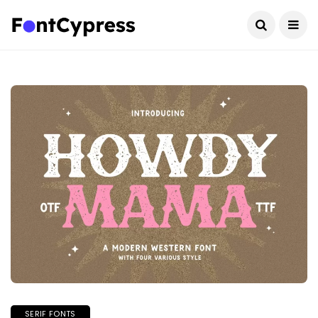
SERIF FONTS