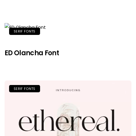
SERIF FONTS
ED Olancha Font
SERIF FONTS