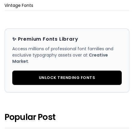
Vintage Fonts
✨ Premium Fonts Library
Access millions of professional font families and
exclusive typography assets over at
Creative
Market
.
UNLOCK TRENDING FONTS
Popular Post