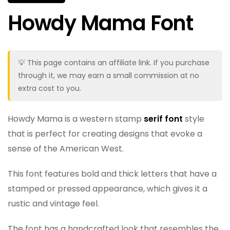
Howdy Mama Font
💡 This page contains an affiliate link. If you purchase
through it, we may earn a small commission at no
extra cost to you.
Howdy Mama is a western stamp
serif font
style
that is perfect for creating designs that evoke a
sense of the American West.
This font features bold and thick letters that have a
stamped or pressed appearance, which gives it a
rustic and vintage feel.
The font has a handcrafted look that resembles the