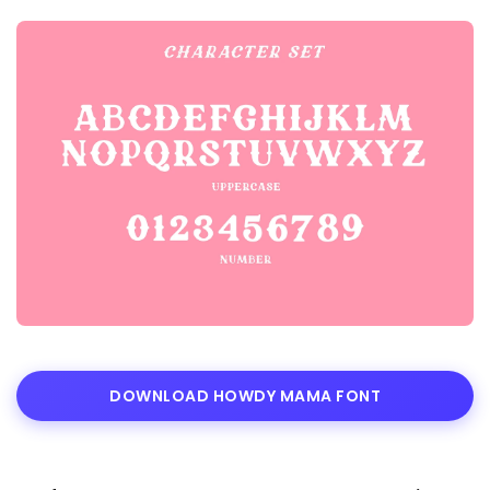
DOWNLOAD HOWDY MAMA FONT