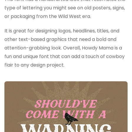
type of lettering you might see on old posters, signs,
or packaging from the Wild West era.
It is great for designing logos, headlines, titles, and
other text-based graphics that need a bold and
attention-grabbing look. Overall, Howdy Mama is a
fun and unique font that can add a touch of cowboy
flair to any design project.