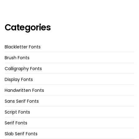
Categories
Blackletter Fonts
Brush Fonts
Calligraphy Fonts
Display Fonts
Handwritten Fonts
Sans Serif Fonts
Script Fonts
Serif Fonts
Slab Serif Fonts