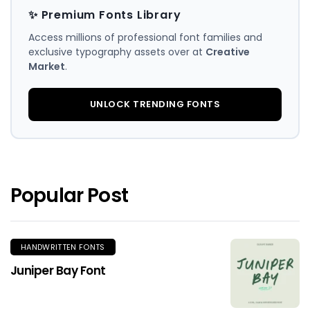
✨ Premium Fonts Library
Access millions of professional font families and
exclusive typography assets over at
Creative
Market
.
UNLOCK TRENDING FONTS
Popular Post
HANDWRITTEN FONTS
Juniper Bay Font