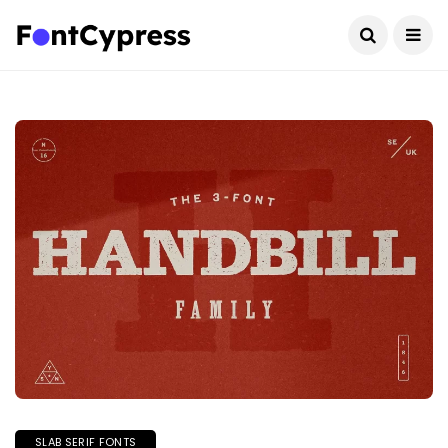
SLAB SERIF FONTS