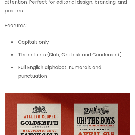
attention. Perfect for editorial design, branding, and
posters.
Features:
Capitals only
Three fonts (Slab, Grotesk and Condensed)
Full English alphabet, numerals and
punctuation