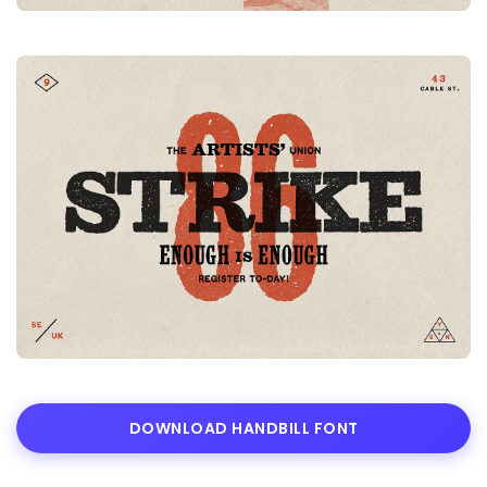
DOWNLOAD HANDBILL FONT