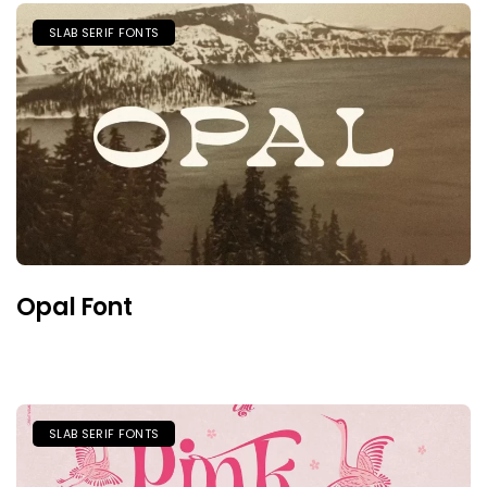
SLAB SERIF FONTS
Opal Font
SLAB SERIF FONTS