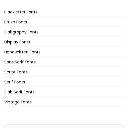
Blackletter Fonts
Brush Fonts
Calligraphy Fonts
Display Fonts
Handwritten Fonts
Sans Serif Fonts
Script Fonts
Serif Fonts
Slab Serif Fonts
Vintage Fonts