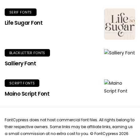
SERIF FONTS
Life Sugar Font
BLACKLETTER FONTS
Salliery Font
SCRIPT FONTS
Maino Script Font
FontCypress does not host commercial font files. All rights belong to
their respective owners. Some links may be affiliate links, earning us
a small commission at no extra cost to you. © FontCypress 2026