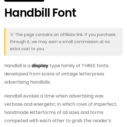
Handbill Font
💡 This page contains an affiliate link. If you purchase
through it, we may earn a small commission at no
extra cost to you.
Handbill is a
display
type family of THREE fonts,
developed from scans of vintage letterpress
advertising handbills.
Handbill evokes a time when advertising was
verbose and energetic; in which rows of imperfect,
handmade letterforms of all sizes and forms
competed with each other to grab the reader’s