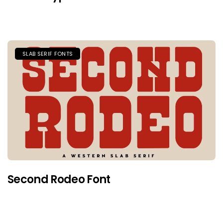
SLAB SERIF FONTS
Second Rodeo Font