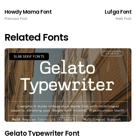
Howdy Mama Font
Lufga Font
Previous Post
Next Post
Related Fonts
SLAB SERIF FONTS
Gelato Typewriter Font