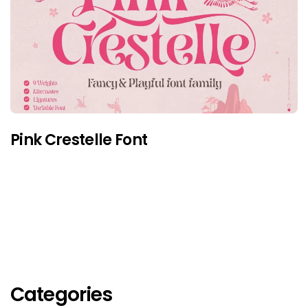
Pink Crestelle Font
Categories