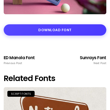
DOWNLOAD FONT
ED Manola Font
Sunrays Font
Previous Post
Next Post
Related Fonts
SCRIPT FONTS