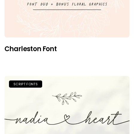
Charleston Font
SCRIPT FONTS