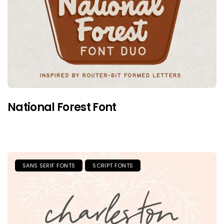
National Forest Font
SANS SERIF FONTS
SCRIPT FONTS