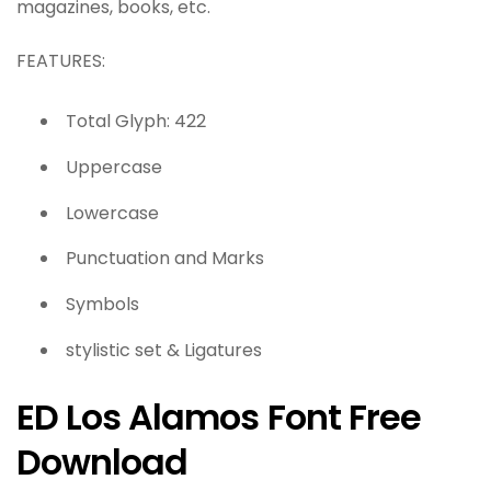
magazines, books, etc.
FEATURES:
Total Glyph: 422
Uppercase
Lowercase
Punctuation and Marks
Symbols
stylistic set & Ligatures
ED Los Alamos Font Free
Download