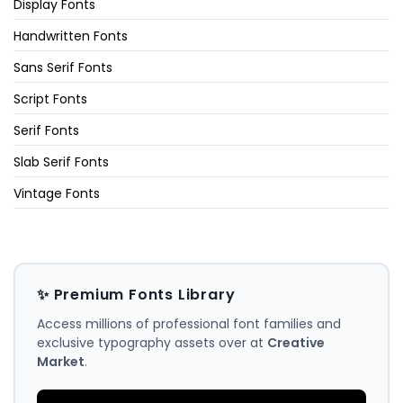
Display Fonts
Handwritten Fonts
Sans Serif Fonts
Script Fonts
Serif Fonts
Slab Serif Fonts
Vintage Fonts
✨ Premium Fonts Library
Access millions of professional font families and
exclusive typography assets over at
Creative
Market
.