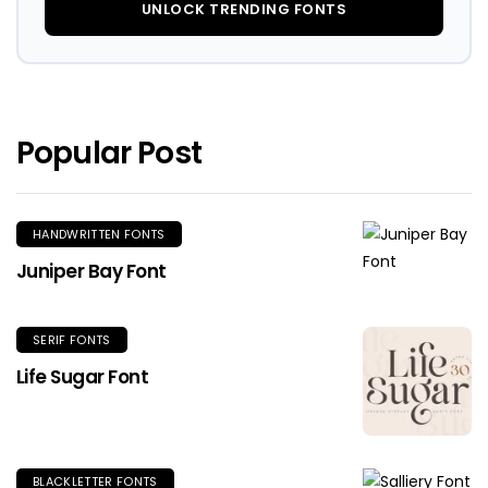
UNLOCK TRENDING FONTS
Popular Post
HANDWRITTEN FONTS
Juniper Bay Font
SERIF FONTS
Life Sugar Font
BLACKLETTER FONTS