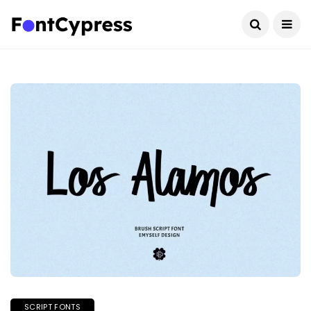
SCRIPT FONTS