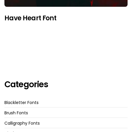
Have Heart Font
Categories
Blackletter Fonts
Brush Fonts
Calligraphy Fonts