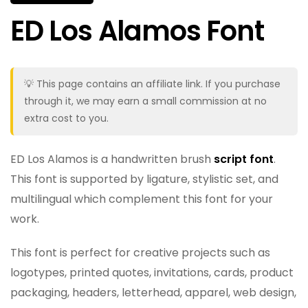
ED Los Alamos Font
💡 This page contains an affiliate link. If you purchase
through it, we may earn a small commission at no
extra cost to you.
ED Los Alamos is a handwritten brush
script font
.
This font is supported by ligature, stylistic set, and
multilingual which complement this font for your
work.
This font is perfect for creative projects such as
logotypes, printed quotes, invitations, cards, product
packaging, headers, letterhead, apparel, web design,