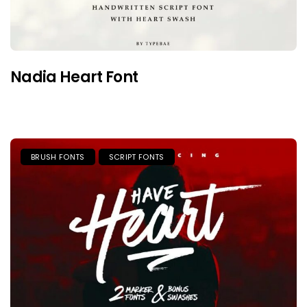
Nadia Heart Font
BRUSH FONTS
SCRIPT FONTS