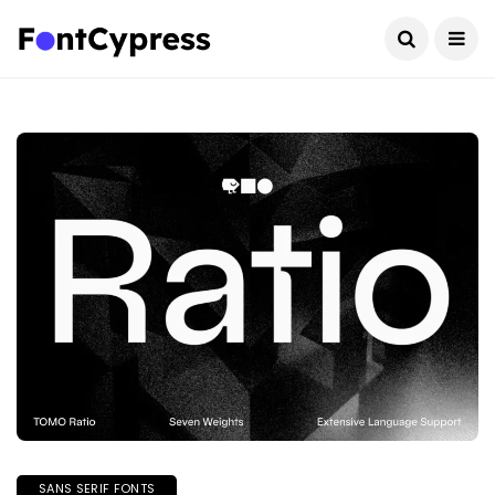
SANS SERIF FONTS