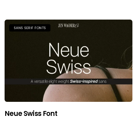
SANS SERIF FONTS
Neue Swiss Font