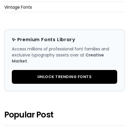
Vintage Fonts
✨ Premium Fonts Library
Access millions of professional font families and
exclusive typography assets over at
Creative
Market
.
UNLOCK TRENDING FONTS
Popular Post