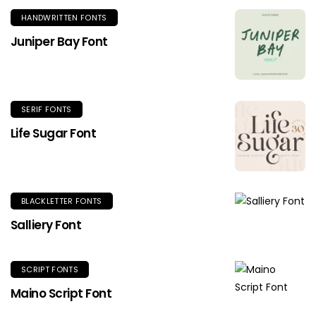
HANDWRITTEN FONTS
Juniper Bay Font
SERIF FONTS
Life Sugar Font
BLACKLETTER FONTS
Salliery Font
SCRIPT FONTS
Maino Script Font