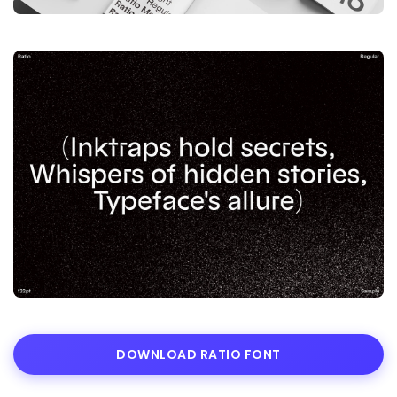
DOWNLOAD RATIO FONT