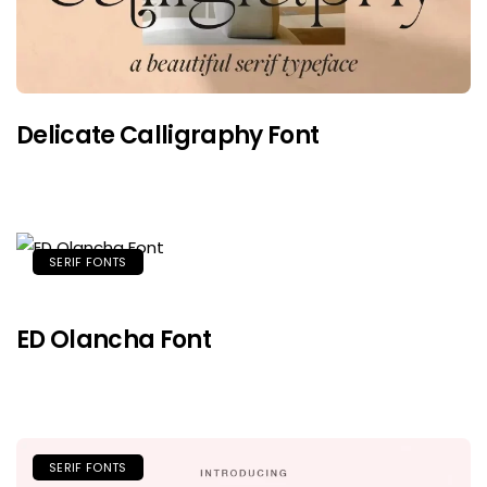
Delicate Calligraphy Font
SERIF FONTS
ED Olancha Font
SERIF FONTS