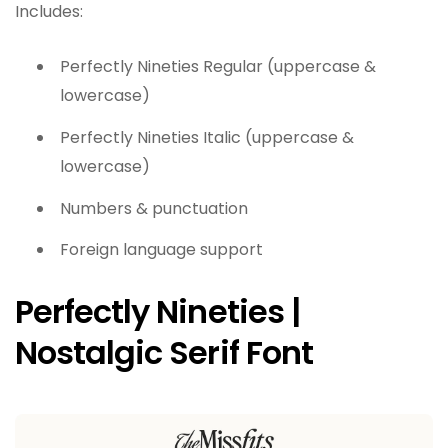
Includes:
Perfectly Nineties Regular (uppercase &
lowercase)
Perfectly Nineties Italic (uppercase &
lowercase)
Numbers & punctuation
Foreign language support
Perfectly Nineties |
Nostalgic Serif Font