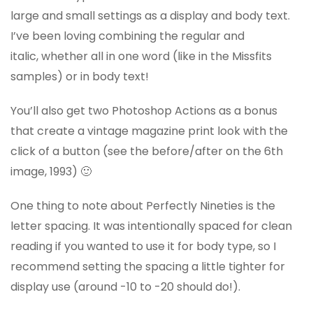
large and small settings as a display and body text.
I’ve been loving combining the regular and
italic, whether all in one word (like in the Missfits
samples) or in body text!
You’ll also get two Photoshop Actions as a bonus
that create a vintage magazine print look with the
click of a button (see the before/after on the 6th
image, 1993) 🙂
One thing to note about Perfectly Nineties is the
letter spacing. It was intentionally spaced for clean
reading if you wanted to use it for body type, so I
recommend setting the spacing a little tighter for
display use (around -10 to -20 should do!).