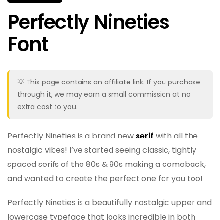
Perfectly Nineties
Font
💡 This page contains an affiliate link. If you purchase
through it, we may earn a small commission at no
extra cost to you.
Perfectly Nineties is a brand new
serif
with all the
nostalgic vibes! I’ve started seeing classic, tightly
spaced serifs of the 80s & 90s making a comeback,
and wanted to create the perfect one for you too!
Perfectly Nineties is a beautifully nostalgic upper and
lowercase typeface that looks incredible in both