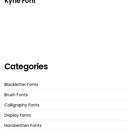
Kyrie Font
Categories
Blackletter Fonts
Brush Fonts
Calligraphy Fonts
Display Fonts
Handwritten Fonts