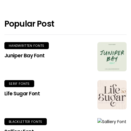
Popular Post
HANDWRITTEN FONTS
Juniper Bay Font
SERIF FONTS
Life Sugar Font
BLACKLETTER FONTS