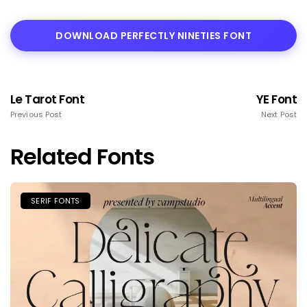
DOWNLOAD PERFECTLY NINETIES FONT
Le Tarot Font
YE Font
Previous Post
Next Post
Related Fonts
SERIF FONTS