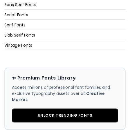
Sans Serif Fonts
Script Fonts
Serif Fonts
Slab Serif Fonts
Vintage Fonts
✨ Premium Fonts Library
Access millions of professional font families and
exclusive typography assets over at
Creative
Market
.
UNLOCK TRENDING FONTS