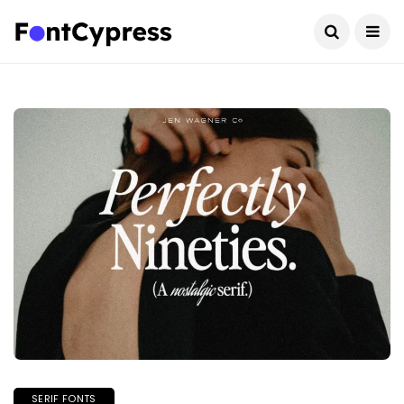
SERIF FONTS