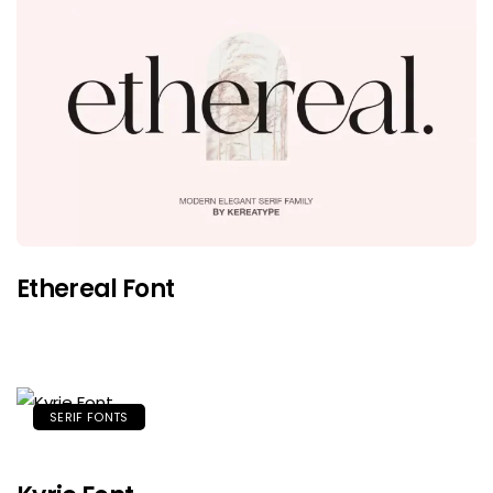
Ethereal Font
SERIF FONTS