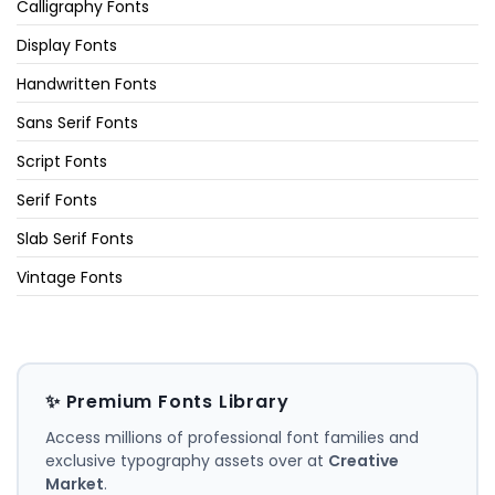
Calligraphy Fonts
Display Fonts
Handwritten Fonts
Sans Serif Fonts
Script Fonts
Serif Fonts
Slab Serif Fonts
Vintage Fonts
✨ Premium Fonts Library
Access millions of professional font families and
exclusive typography assets over at
Creative
Market
.