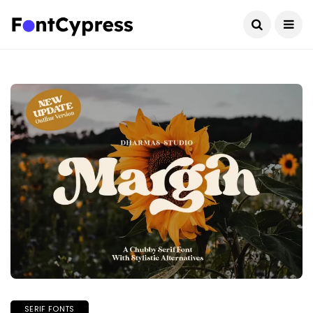
SERIF FONTS