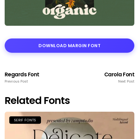
DOWNLOAD MARGIN FONT
Regards Font
Carola Font
Previous Post
Next Post
Related Fonts
SERIF FONTS