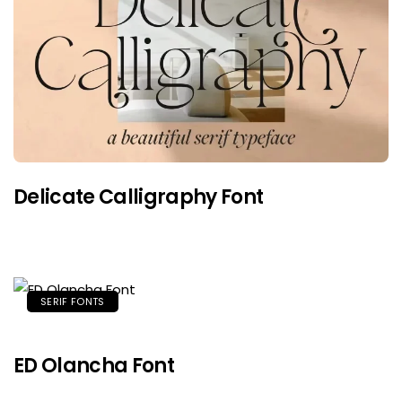
Delicate Calligraphy Font
SERIF FONTS
ED Olancha Font