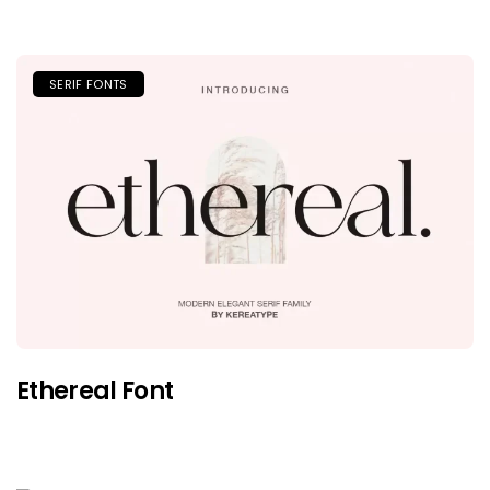
SERIF FONTS
Ethereal Font