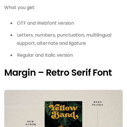
What you get:
OTF and Webfont version
Letters, numbers, punctuation, multilingual
support, alternate and ligature
Regular and Italic version
Margin – Retro Serif Font