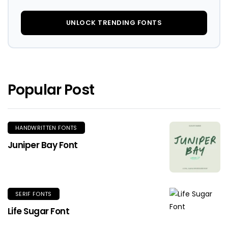
UNLOCK TRENDING FONTS
Popular Post
HANDWRITTEN FONTS
Juniper Bay Font
SERIF FONTS
Life Sugar Font