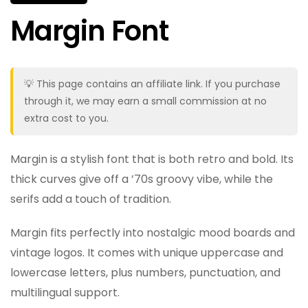
Margin Font
💡 This page contains an affiliate link. If you purchase
through it, we may earn a small commission at no
extra cost to you.
Margin is a stylish font that is both retro and bold. Its
thick curves give off a ’70s groovy vibe, while the
serifs add a touch of tradition.
Margin fits perfectly into nostalgic mood boards and
vintage logos. It comes with unique uppercase and
lowercase letters, plus numbers, punctuation, and
multilingual support.