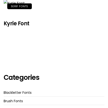
SERIF FONTS
Kyrie Font
Categories
Blackletter Fonts
Brush Fonts