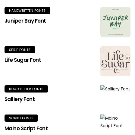
HANDWRITTEN FONTS
Juniper Bay Font
SERIF FONTS
Life Sugar Font
BLACKLETTER FONTS
Salliery Font
SCRIPT FONTS
Maino Script Font