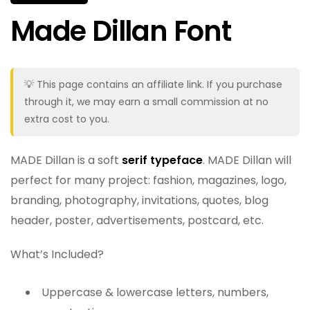
Made Dillan Font
💡 This page contains an affiliate link. If you purchase
through it, we may earn a small commission at no
extra cost to you.
MADE Dillan is a soft
serif typeface
. MADE Dillan will
perfect for many project: fashion, magazines, logo,
branding, photography, invitations, quotes, blog
header, poster, advertisements, postcard, etc.
What’s Included?
Uppercase & lowercase letters, numbers,