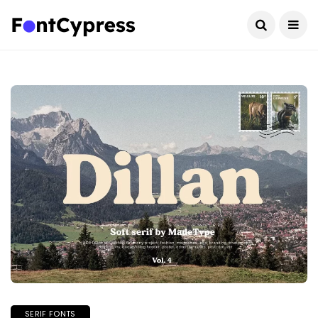
SERIF FONTS