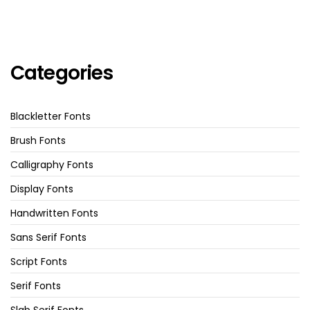
Categories
Blackletter Fonts
Brush Fonts
Calligraphy Fonts
Display Fonts
Handwritten Fonts
Sans Serif Fonts
Script Fonts
Serif Fonts
Slab Serif Fonts