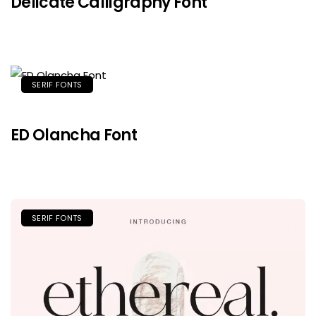
Delicate Calligraphy Font
SERIF FONTS
ED Olancha Font
SERIF FONTS