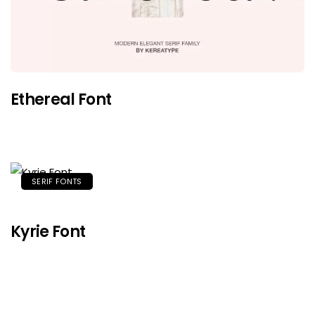
Ethereal Font
SERIF FONTS
Kyrie Font