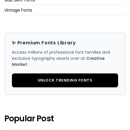
Vintage Fonts
✨ Premium Fonts Library
Access millions of professional font families and
exclusive typography assets over at
Creative
Market
.
UNLOCK TRENDING FONTS
Popular Post