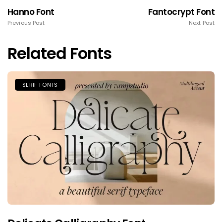
Hanno Font
Fantocrypt Font
Previous Post
Next Post
Related Fonts
SERIF FONTS