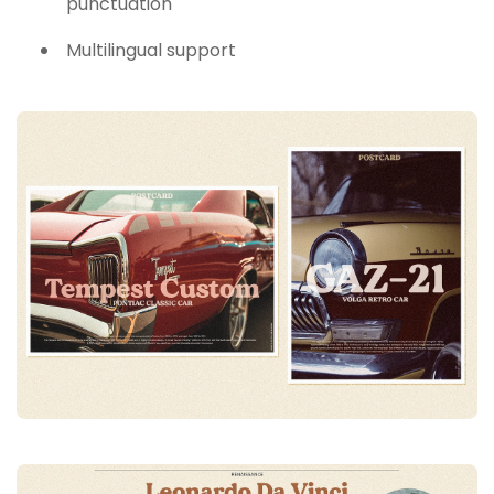
punctuation
Multilingual support