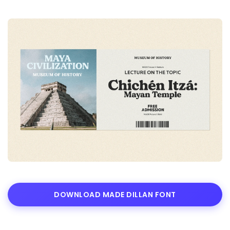
DOWNLOAD MADE DILLAN FONT