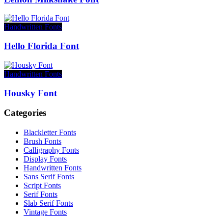
Handwritten Fonts
Hello Florida Font
Handwritten Fonts
Housky Font
Categories
Blackletter Fonts
Brush Fonts
Calligraphy Fonts
Display Fonts
Handwritten Fonts
Sans Serif Fonts
Script Fonts
Serif Fonts
Slab Serif Fonts
Vintage Fonts