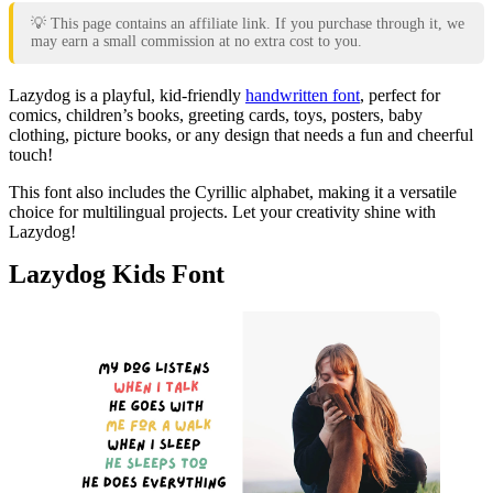
💡 This page contains an affiliate link. If you purchase through it, we
may earn a small commission at no extra cost to you.
Lazydog is a playful, kid-friendly
handwritten font
, perfect for
comics, children’s books, greeting cards, toys, posters, baby
clothing, picture books, or any design that needs a fun and cheerful
touch!
This font also includes the Cyrillic alphabet, making it a versatile
choice for multilingual projects. Let your creativity shine with
Lazydog!
Lazydog Kids Font