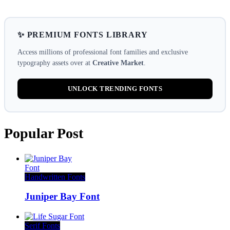
✨ PREMIUM FONTS LIBRARY
Access millions of professional font families and exclusive
typography assets over at
Creative Market
.
UNLOCK TRENDING FONTS
Popular Post
Handwritten Fonts
Juniper Bay Font
Serif Fonts