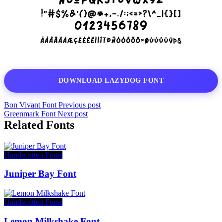
DOWNLOAD LAZYDOG FONT
Bon Vivant Font
Previous post
Greenmark Font
Next post
Related Fonts
Handwritten Fonts
Juniper Bay Font
Handwritten Fonts
Lemon Milkshake Font