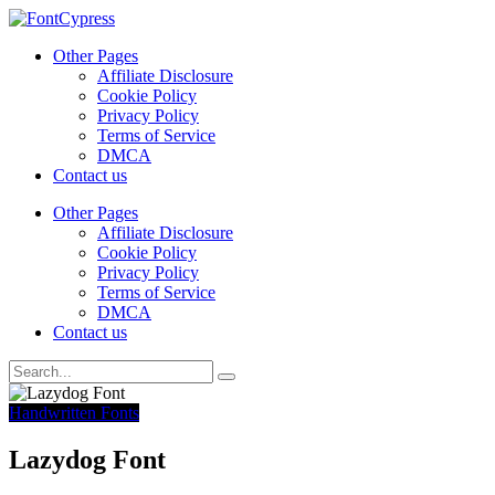
Other Pages
Affiliate Disclosure
Cookie Policy
Privacy Policy
Terms of Service
DMCA
Contact us
Other Pages
Affiliate Disclosure
Cookie Policy
Privacy Policy
Terms of Service
DMCA
Contact us
Handwritten Fonts
Lazydog Font