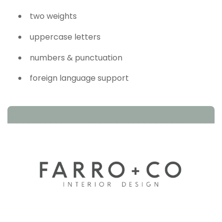
two weights
uppercase letters
numbers & punctuation
foreign language support