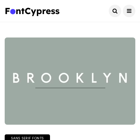
SANS SERIF FONTS