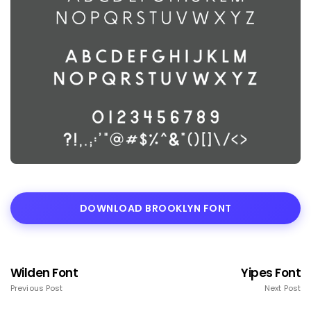
DOWNLOAD BROOKLYN FONT
Wilden Font
Yipes Font
Previous Post
Next Post