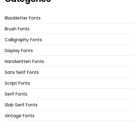
Blackletter Fonts
Brush Fonts
Calligraphy Fonts
Display Fonts
Handwritten Fonts
Sans Serif Fonts
Script Fonts
Serif Fonts
Slab Serif Fonts
Vintage Fonts