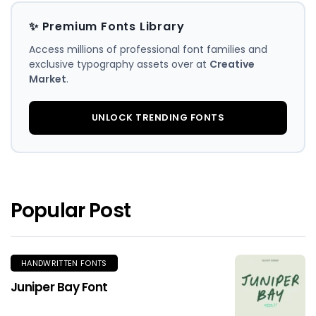
✨ Premium Fonts Library
Access millions of professional font families and
exclusive typography assets over at
Creative
Market
.
UNLOCK TRENDING FONTS
Popular Post
HANDWRITTEN FONTS
Juniper Bay Font