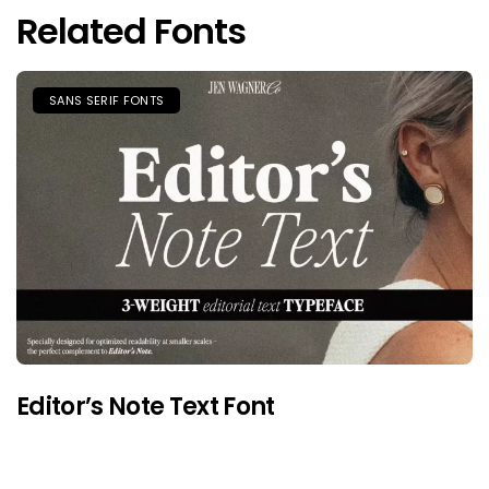
Related Fonts
SANS SERIF FONTS
Editor’s Note Text Font