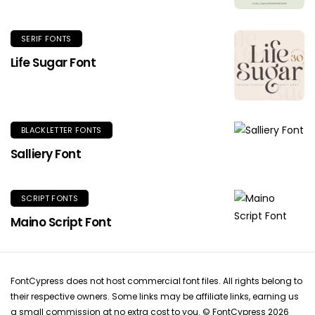
SERIF FONTS
Life Sugar Font
BLACKLETTER FONTS
Salliery Font
SCRIPT FONTS
Maino Script Font
FontCypress does not host commercial font files. All rights belong to
their respective owners. Some links may be affiliate links, earning us
a small commission at no extra cost to you. © FontCypress 2026