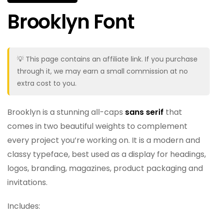
Brooklyn Font
💡 This page contains an affiliate link. If you purchase
through it, we may earn a small commission at no
extra cost to you.
Brooklyn is a stunning all-caps
sans serif
that
comes in two beautiful weights to complement
every project you’re working on. It is a modern and
classy typeface, best used as a display for headings,
logos, branding, magazines, product packaging and
invitations.
Includes: