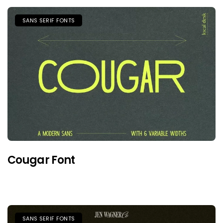
SANS SERIF FONTS
Cougar Font
SANS SERIF FONTS