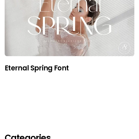
Eternal Spring Font
Categories