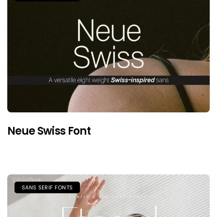
Neue Swiss Font
SANS SERIF FONTS